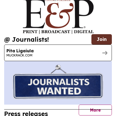
@ Journalists!
Join
Pita Ligaiula
MUCKRACK.COM
journal
More
Press releases