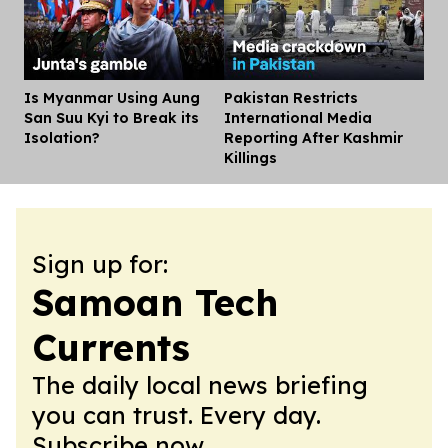
Is Myanmar Using Aung
Pakistan Restricts
Dis
San Suu Kyi to Break its
International Media
Isolation?
Reporting After Kashmir
Killings
Sign up for:
Samoan Tech
Currents
The daily local news briefing
you can trust. Every day.
Subscribe now.