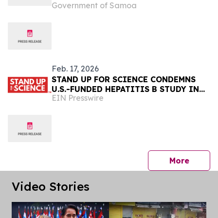
Government of Samoa
CONTRIBUTION (NDC 3.0),
ADVANCING NATIONAL CLIMATE
AMBITION AND RESILIENCE
Feb. 17, 2026
STAND UP FOR SCIENCE CONDEMNS
U.S.-FUNDED HEPATITIS B STUDY IN
EIN Presswire
GUINEA-BISSAU
press 
More
Video Stories