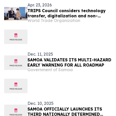
Apr. 23, 2026
TRIPS Council considers technology
transfer, digitalization and non-
World Trade Organization
violation complaints
Dec. 11, 2025
SAMOA VALIDATES ITS MULTI-HAZARD
EARLY WARNING FOR ALL ROADMAP
Government of Samoa
Dec. 10, 2025
SAMOA OFFICIALLY LAUNCHES ITS
THIRD NATIONALLY DETERMINED