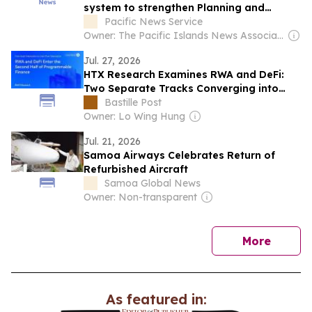
system to strengthen Planning and
decision-making
Pacific News Service
Owner: The Pacific Islands News Association Ltd
Jul. 27, 2026
HTX Research Examines RWA and DeFi:
Two Separate Tracks Converging into
One Financial Loop
Bastille Post
Owner: Lo Wing Hung
Jul. 21, 2026
Samoa Airways Celebrates Return of
Refurbished Aircraft
Samoa Global News
Owner: Non-transparent
news
More
As featured in: