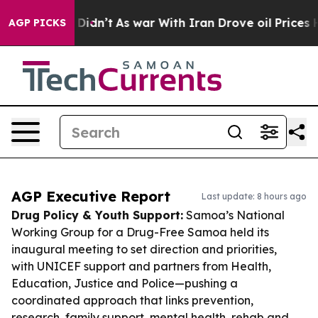
, it Didn’t
As war With Iran Drove oil Prices Higher,
AGP PICKS
AGP Executive Report
Last update: 8 hours ago
Drug Policy & Youth Support:
Samoa’s National
Working Group for a Drug-Free Samoa held its
inaugural meeting to set direction and priorities,
with UNICEF support and partners from Health,
Education, Justice and Police—pushing a
coordinated approach that links prevention,
research, family support, mental health, rehab and