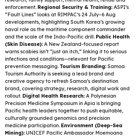
enforcement.
Regional Security & Training:
ASPI’s
“Fault Lines” looks at RIMPAC’s 24 July–6 Aug
developments, highlighting South Korea’s growing
naval role as the maritime component commander
and the scale of the Indo-Pacific drill.
Public Health
(Skin Disease):
A New Zealand-focused report
warns scabies isn’t “just an itch,” linking it to serious
infections and conditions—relevant for Pacific
prevention messaging.
Tourism Branding:
Samoa
Tourism Authority is seeking a lead brand and
creative agency to refresh Samoa’s destination
brand, covering strategy, research, digital work and
rollout.
Digital Health Research:
A Polynesian
Precision Medicine Symposium in Apia is bringing
Pacific health leaders together to push equitable,
culturally grounded genomics and precision
medicine participation.
Environment (Deep-Sea
Mining):
UNICEF Pacific Ambassador Moemoana