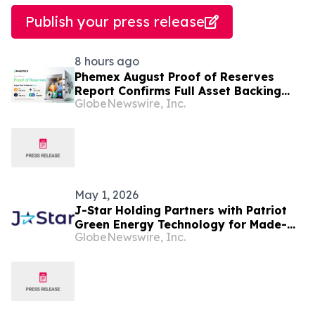
Publish your press release
8 hours ago
Phemex August Proof of Reserves
Report Confirms Full Asset Backing
GlobeNewswire, Inc.
with 138.39% Average Reserve Ratio
May 1, 2026
J-Star Holding Partners with Patriot
Green Energy Technology for Made-
GlobeNewswire, Inc.
In-USA Solid-State Battery Solutions