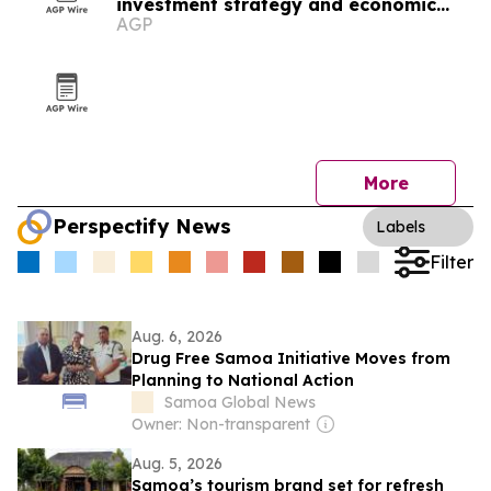
investment strategy and economic
AGP
resilience
More
Perspectify News
Labels
Filter
Aug. 6, 2026
Drug Free Samoa Initiative Moves from
Planning to National Action
Samoa Global News
Owner: Non-transparent
Aug. 5, 2026
Samoa’s tourism brand set for refresh