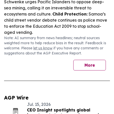
Schwenke urges Pacific Islanders to oppose deep-
sea mining, calling it an irreversible threat to
ecosystems and culture.
Child Protection:
Samoa’s
child street vendor debate continues as police move
to enforce the Education Act 2009 to stop school-
aged vending.
Note: AI summary from news headlines; neutral sources
weighted more to help reduce bias in the result. Feedback is
welcome. Please
let us know
if you have any comments or
suggestions about the AGP Executive Report.
More
AGP Wire
Jul. 15, 2026
CEO Insight spotlights global