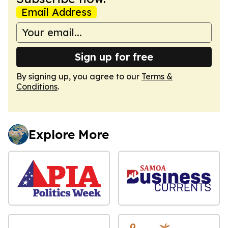
Email Address
Sign up for free
By signing up, you agree to our
Terms &
Conditions
.
Explore More