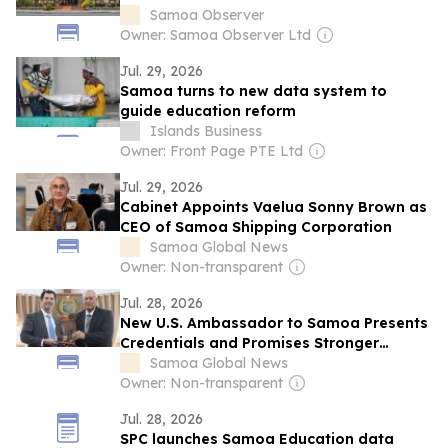
Samoa Observer
Owner: Samoa Observer Ltd
Jul. 29, 2026
Samoa turns to new data system to
guide education reform
Islands Business
Owner: Front Page PTE Ltd
Jul. 29, 2026
Cabinet Appoints Vaelua Sonny Brown as
CEO of Samoa Shipping Corporation
Samoa Global News
Owner: Non-transparent
Jul. 28, 2026
New U.S. Ambassador to Samoa Presents
Credentials and Promises Stronger
Partnership
Samoa Global News
Owner: Non-transparent
Jul. 28, 2026
SPC launches Samoa Education data