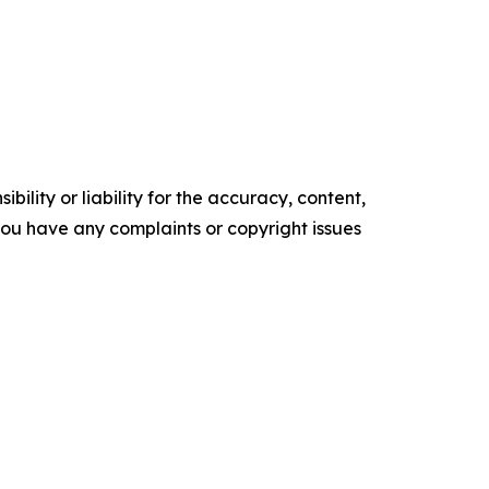
ility or liability for the accuracy, content,
f you have any complaints or copyright issues