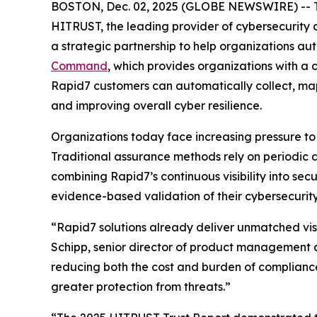
BOSTON, Dec. 02, 2025 (GLOBE NEWSWIRE) -- 
HITRUST, the leading provider of cybersecurity
a strategic partnership to help organizations a
Command
, which provides organizations with a
Rapid7 customers can automatically collect, ma
and improving overall cyber resilience.
Organizations today face increasing pressure to
Traditional assurance methods rely on periodic 
combining Rapid7’s continuous visibility into se
evidence-based validation of their cybersecurity
“Rapid7 solutions already deliver unmatched visi
Schipp, senior director of product management a
reducing both the cost and burden of complianc
greater protection from threats.”