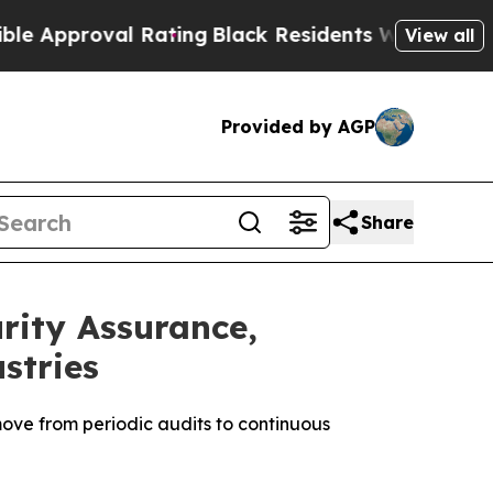
roval Rating
Black Residents Warned of Abusive C
View all
Provided by AGP
Share
ity Assurance,
stries
ove from periodic audits to continuous