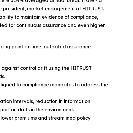
mere 0.59% averaged annual breach rate - a
 vice president, market engagement at HITRUST.
 ability to maintain evidence of compliance,
rded for continuous assurance and even higher
cing point-in-time, outdated assurance
against control drift using the HITRUST
ds.
aligned to compliance mandates to address the
ion intervals, reduction in information
rt on drifts in the environment.
 lower premiums and streamlined policy