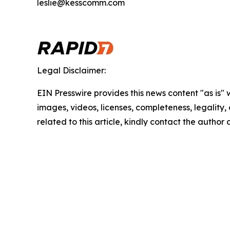
leslie@kesscomm.com
Legal Disclaimer:
EIN Presswire provides this news content "as is" 
images, videos, licenses, completeness, legality, o
related to this article, kindly contact the author