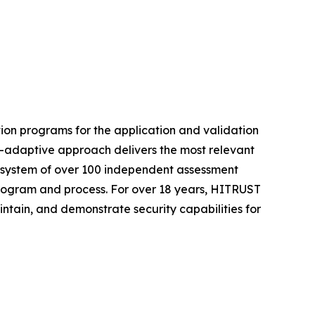
ion programs for the application and validation
t-adaptive approach delivers the most relevant
ecosystem of over 100 independent assessment
 program and process. For over 18 years, HITRUST
intain, and demonstrate security capabilities for