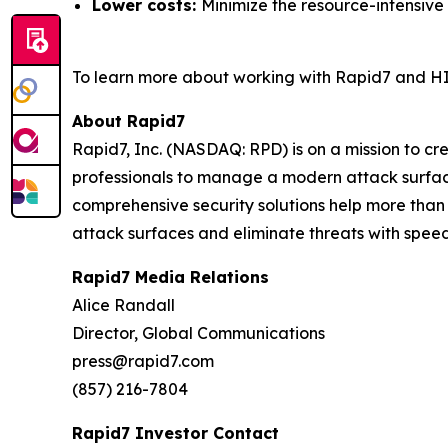
Lower costs:
Minimize the resource-intensive
To learn more about working with Rapid7 and HI
About Rapid7
Rapid7, Inc. (NASDAQ: RPD) is on a mission to c
professionals to manage a modern attack surface
comprehensive security solutions help more than
attack surfaces and eliminate threats with speed
Rapid7 Media Relations
Alice Randall
Director, Global Communications
press@rapid7.com
(857) 216-7804
Rapid7 Investor Contact