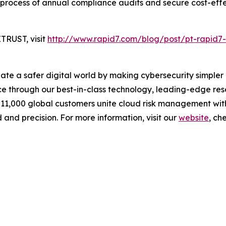
 process of annual compliance audits and secure cost-eff
TRUST, visit
http://www.rapid7.com/blog/post/pt-rapid7-
reate a safer digital world by making cybersecurity simpl
 through our best-in-class technology, leading-edge rese
 11,000 global customers unite cloud risk management wit
 and precision. For more information, visit our
website
, ch