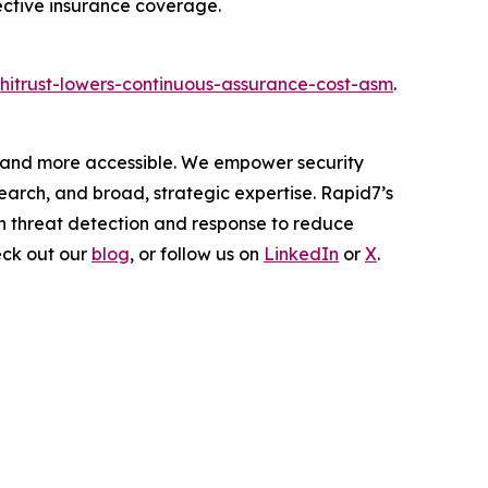
ective insurance coverage.
hitrust-lowers-continuous-assurance-cost-asm
.
er and more accessible. We empower security
arch, and broad, strategic expertise. Rapid7’s
h threat detection and response to reduce
eck out our
blog
, or follow us on
LinkedIn
or
X
.