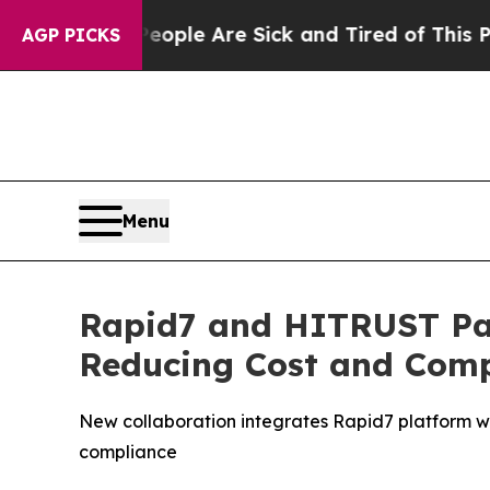
in: “People Are Sick and Tired of This Politics o
AGP PICKS
Menu
Rapid7 and HITRUST Par
Reducing Cost and Compl
New collaboration integrates Rapid7 platform wi
compliance