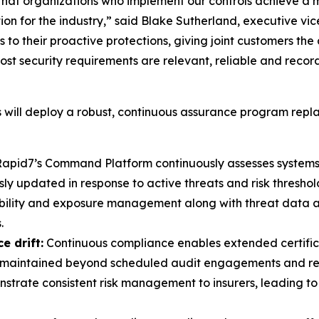
hat organizations who implement our controls achieve a 
ation for the industry,” said Blake Sutherland, executive
 to their proactive protections, giving joint customers the
st security requirements are relevant, reliable and reco
will deploy a robust, continuous assurance program repla
apid7’s Command Platform continuously assesses systems 
 updated in response to active threats and risk threshol
bility and exposure management along with threat data 
.
e drift:
Continuous compliance enables extended certificat
re maintained beyond scheduled audit engagements and repo
trate consistent risk management to insurers, leading to