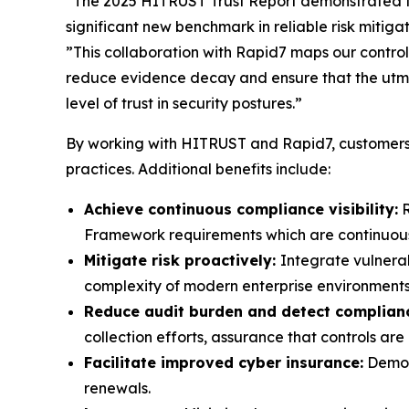
“The 2025 HITRUST Trust Report demonstrated t
significant new benchmark in reliable risk mitig
”This collaboration with Rapid7 maps our controls
reduce evidence decay and ensure that the utmo
level of trust in security postures.”
By working with HITRUST and Rapid7, customers 
practices. Additional benefits include:
Achieve continuous compliance visibility:
R
Framework requirements which are continuously
Mitigate risk proactively:
Integrate vulnera
complexity of modern enterprise environments
Reduce audit burden and detect complianc
collection efforts, assurance that controls a
Facilitate improved cyber insurance:
Demons
renewals.