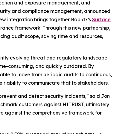
tection and exposure management, and
, security and compliance management, announced
new integration brings together Rapid7’s
Surface
surance framework. Through this new partnership,
cing audit scope, saving time and resources,
ntly evolving threat and regulatory landscape.
time-consuming, and quickly outdated. By
 able to move from periodic audits to continuous,
ir ability to communicate that to stakeholders.
prevent and detect security incidents,” said Jon
enchmark customers against HITRUST, ultimately
nce against the comprehensive framework for