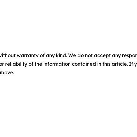
without warranty of any kind. We do not accept any responsib
r reliability of the information contained in this article. I
 above.