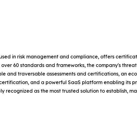
used in risk management and compliance, offers certificat
 by over 60 standards and frameworks, the company's threa
table and traversable assessments and certifications, an 
d certification, and a powerful SaaS platform enabling its
y recognized as the most trusted solution to establish, ma