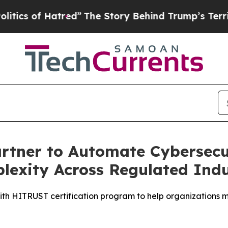
f Hatred”
The Story Behind Trump’s Terrible App
tner to Automate Cybersecur
exity Across Regulated Indu
th HITRUST certification program to help organizations m