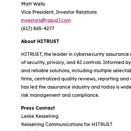
Matt Wells
Vice President, Investor Relations
investors@rapid7.com
(617) 865-4277
About HITRUST
HITRUST, the leader in cybersecurity assurance 
of security, privacy, and AI controls. Informed
and reliable solutions, including multiple selec
firms, centralized quality reviews, reporting an
has led the assurance industry and today is widel
risk management and compliance.
Press Contact
Leslie Kesselring
Kesselring Communications for HITRUST