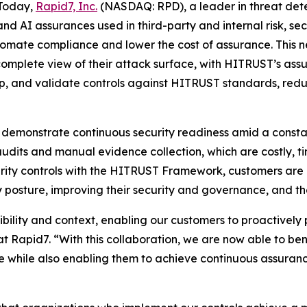
Today,
Rapid7, Inc.
(NASDAQ: RPD), a leader in threat de
 and AI assurances used in third-party and internal risk
utomate compliance and lower the cost of assurance. This 
 complete view of their attack surface, with HITRUST’s as
p, and validate controls against HITRUST standards, redu
 demonstrate continuous security readiness amid a consta
audits and manual evidence collection, which are costly, 
curity controls with the HITRUST Framework, customers are
 posture, improving their security and governance, and the
bility and context, enabling our customers to proactively 
t Rapid7. “With this collaboration, we are now able to b
e while also enabling them to achieve continuous assura