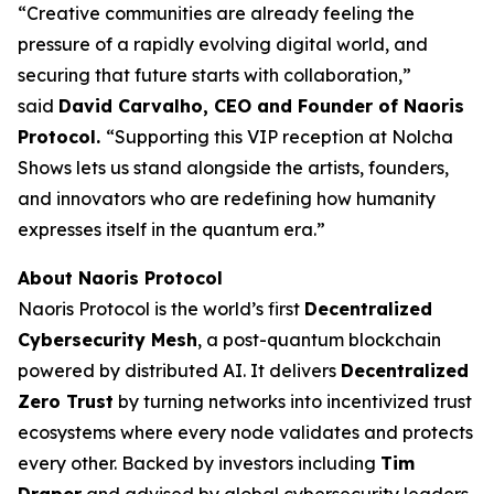
“Creative communities are already feeling the
pressure of a rapidly evolving digital world, and
securing that future starts with collaboration,”
said
David Carvalho, CEO and Founder of Naoris
Protocol.
“Supporting this VIP reception at Nolcha
Shows lets us stand alongside the artists, founders,
and innovators who are redefining how humanity
expresses itself in the quantum era.”
About Naoris Protocol
Naoris Protocol is the world’s first
Decentralized
Cybersecurity Mesh
, a post-quantum blockchain
powered by distributed AI. It delivers
Decentralized
Zero Trust
by turning networks into incentivized trust
ecosystems where every node validates and protects
every other. Backed by investors including
Tim