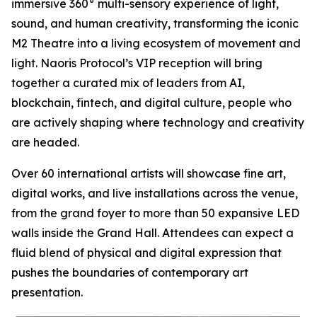
immersive 360° multi-sensory experience of light,
sound, and human creativity, transforming the iconic
M2 Theatre into a living ecosystem of movement and
light. Naoris Protocol’s VIP reception will bring
together a curated mix of leaders from AI,
blockchain, fintech, and digital culture, people who
are actively shaping where technology and creativity
are headed.
Over 60 international artists will showcase fine art,
digital works, and live installations across the venue,
from the grand foyer to more than 50 expansive LED
walls inside the Grand Hall. Attendees can expect a
fluid blend of physical and digital expression that
pushes the boundaries of contemporary art
presentation.