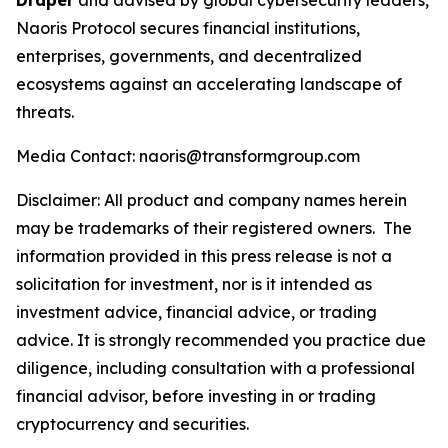
Draper
and advised by global cybersecurity leaders,
Naoris Protocol secures financial institutions,
enterprises, governments, and decentralized
ecosystems against an accelerating landscape of
threats.
Media Contact: naoris@transformgroup.com
Disclaimer:
All product and company names herein
may be trademarks of their registered owners.
The
information provided in this press release is not a
solicitation for investment, nor is it intended as
investment advice, financial advice, or trading
advice. It is strongly recommended you practice due
diligence, including consultation with a professional
financial advisor, before investing in or trading
cryptocurrency and securities.