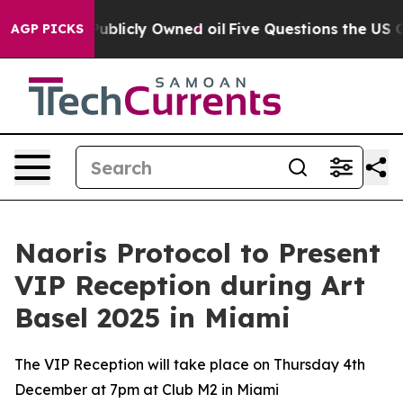
in on Publicly Owned oil
Five Questions the US Gover
AGP PICKS
Naoris Protocol to Present
VIP Reception during Art
Basel 2025 in Miami
The VIP Reception will take place on Thursday 4th
December at 7pm at Club M2 in Miami