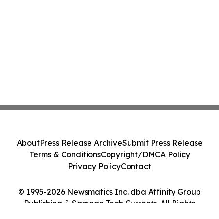
About
Press Release Archive
Submit Press Release
Terms & Conditions
Copyright/DMCA Policy
Privacy Policy
Contact
© 1995-2026 Newsmatics Inc. dba Affinity Group
Publishing & Samoan Tech Currents. All Rights
Reserved.