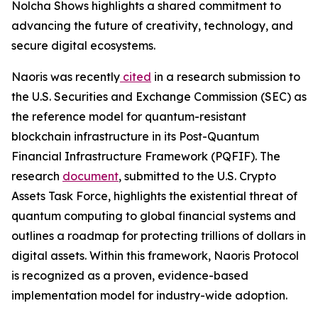
Nolcha Shows highlights a shared commitment to
advancing the future of creativity, technology, and
secure digital ecosystems.
Naoris was recently
cited
in a research submission to
the U.S. Securities and Exchange Commission (SEC) as
the reference model for quantum-resistant
blockchain infrastructure in its Post-Quantum
Financial Infrastructure Framework (PQFIF). The
research
document
, submitted to the U.S. Crypto
Assets Task Force, highlights the existential threat of
quantum computing to global financial systems and
outlines a roadmap for protecting trillions of dollars in
digital assets. Within this framework, Naoris Protocol
is recognized as a proven, evidence-based
implementation model for industry-wide adoption.