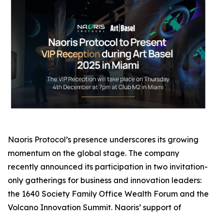
Naoris Protocol’s presence underscores its growing
momentum on the global stage. The company
recently announced its participation in two invitation-
only gatherings for business and innovation leaders:
the 1640 Society Family Office Wealth Forum and the
Volcano Innovation Summit. Naoris’ support of