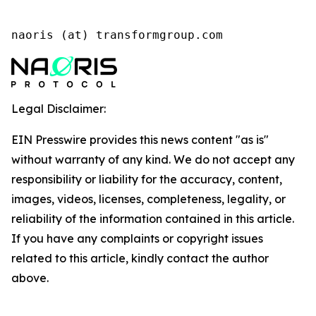
naoris (at) transformgroup.com
Legal Disclaimer:
EIN Presswire provides this news content "as is"
without warranty of any kind. We do not accept any
responsibility or liability for the accuracy, content,
images, videos, licenses, completeness, legality, or
reliability of the information contained in this article.
If you have any complaints or copyright issues
related to this article, kindly contact the author
above.