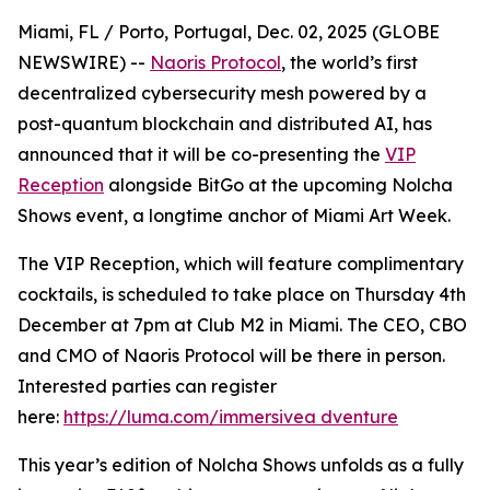
Miami, FL / Porto, Portugal, Dec. 02, 2025 (GLOBE
NEWSWIRE) --
Naoris Protocol
, the world’s first
decentralized cybersecurity mesh powered by a
post-quantum blockchain and distributed AI, has
announced that it will be co-presenting the
VIP
Reception
alongside BitGo at the upcoming Nolcha
Shows event, a longtime anchor of Miami Art Week.
The VIP Reception, which will feature complimentary
cocktails, is scheduled to take place on Thursday 4th
December at 7pm at Club M2 in Miami. The CEO, CBO
and CMO of Naoris Protocol will be there in person.
Interested parties can register
here:
https://luma.com/immersivea dventure
This year’s edition of Nolcha Shows unfolds as a fully