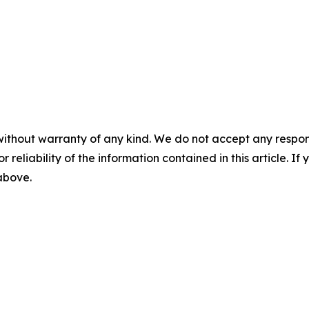
without warranty of any kind. We do not accept any responsib
r reliability of the information contained in this article. I
 above.