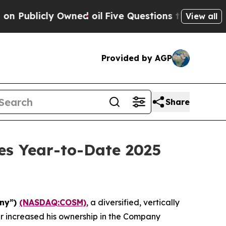
icly Owned oil
Five Questions the US Government
View all
Provided by AGP
Share
es Year-to-Date 2025
any”)
(NASDAQ:COSM)
, a diversified, vertically
r increased his ownership in the Company