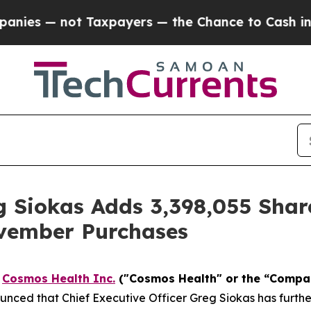
— not Taxpayers — the Chance to Cash in on Publ
 Siokas Adds 3,398,055 Shar
vember Purchases
-
Cosmos Health Inc.
("Cosmos Health" or the “Comp
nced that Chief Executive Officer Greg Siokas has furthe