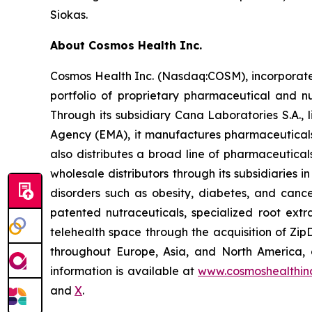
Siokas.
About Cosmos Health Inc.
Cosmos Health Inc. (Nasdaq:COSM), incorporated
portfolio of proprietary pharmaceutical and n
Through its subsidiary Cana Laboratories S.A.
Agency (EMA), it manufactures pharmaceuticals
also distributes a broad line of pharmaceutic
wholesale distributors through its subsidiaries
disorders such as obesity, diabetes, and cance
patented nutraceuticals, specialized root ext
telehealth space through the acquisition of Zip
throughout Europe, Asia, and North America, a
information is available at
www.cosmoshealthin
and
X
.