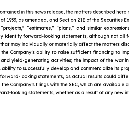
 contained in this news release, the matters described her
t of 1933, as amended, and Section 21E of the Securities
 “projects,” “estimates,” “plans,” and similar expression
y identify forward-looking statements, although not all 
that may individually or materially affect the matters dis
 the Company’s ability to raise sufficient financing to imp
n and yield-generating activities; the impact of the war i
bility to successfully develop and commercialize its pro
forward-looking statements, as actual results could diffe
n the Company’s filings with the SEC, which are available a
ward-looking statements, whether as a result of any new inf