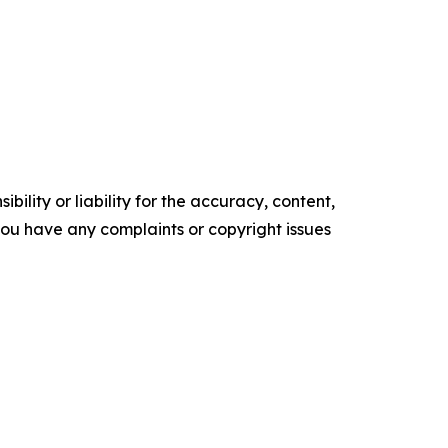
ility or liability for the accuracy, content,
f you have any complaints or copyright issues