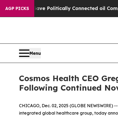
Trump Gave Politically Connected oil Companies 
AGP PICKS
Menu
Cosmos Health CEO Greg
Following Continued No
CHICAGO, Dec. 02, 2025 (GLOBE NEWSWIRE) -
integrated global healthcare group, today annou