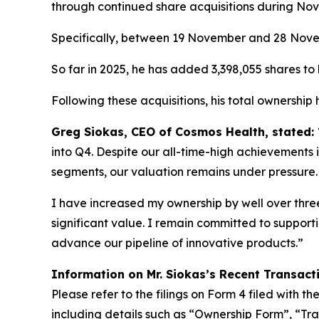
through continued share acquisitions during No
Specifically, between 19 November and 28 Novemb
So far in 2025, he has added 3,398,055 shares to h
Following these acquisitions, his total ownership
Greg Siokas, CEO of Cosmos Health, stated:
into Q4. Despite our all-time-high achievements i
segments, our valuation remains under pressure.
I have increased my ownership by well over three 
significant value. I remain committed to suppor
advance our pipeline of innovative products.”
Information on Mr. Siokas’s Recent Transact
Please refer to the filings on Form 4 filed with 
including details such as “Ownership Form”, “Tra