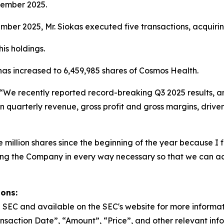
vember 2025.
er 2025, Mr. Siokas executed five transactions, acquirin
is holdings.
 has increased to 6,459,985 shares of Cosmos Health.
“We recently reported record-breaking Q3 2025 results, a
n quarterly revenue, gross profit and gross margins, drive
million shares since the beginning of the year because I fi
ting the Company in every way necessary so that we can a
ions:
the SEC and available on the SEC's website for more informa
nsaction Date”, “Amount”, “Price”, and other relevant inf