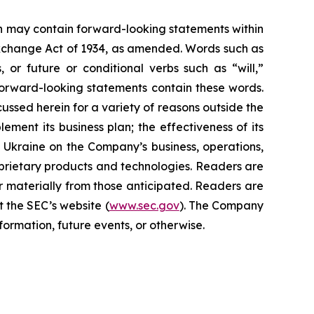
ein may contain forward-looking statements within
 Exchange Act of 1934, as amended. Words such as
s, or future or conditional verbs such as “will,”
forward-looking statements contain these words.
cussed herein for a variety of reasons outside the
lement its business plan; the effectiveness of its
n Ukraine on the Company’s business, operations,
prietary products and technologies. Readers are
r materially from those anticipated. Readers are
t the SEC’s website (
www.sec.gov
). The Company
ormation, future events, or otherwise.