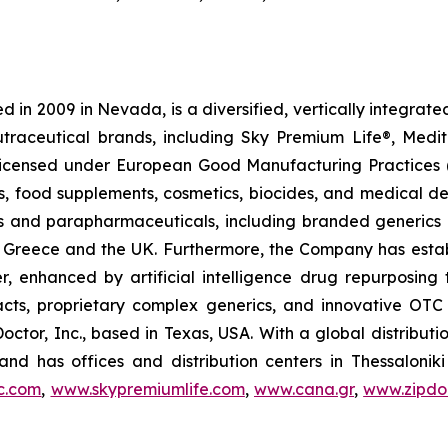
 in 2009 in Nevada, is a diversified, vertically integra
utraceutical brands, including Sky Premium Life®, Medi
, licensed under European Good Manufacturing Practices
, food supplements, cosmetics, biocides, and medical de
als and parapharmaceuticals, including branded generics
 in Greece and the UK. Furthermore, the Company has esta
r, enhanced by artificial intelligence drug repurposin
racts, proprietary complex generics, and innovative OT
Doctor, Inc., based in Texas, USA. With a global distribut
nd has offices and distribution centers in Thessaloni
c.com
,
www.skypremiumlife.com
,
www.cana.gr
,
www.zipdoc