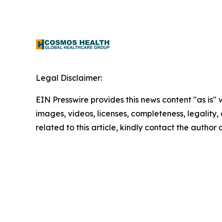
Legal Disclaimer:
EIN Presswire provides this news content "as is" 
images, videos, licenses, completeness, legality, o
related to this article, kindly contact the author