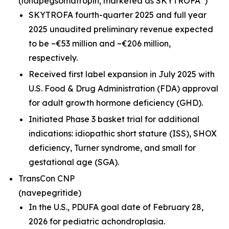
(lonapegsomatropin,
marketed as SKYTROFA
)
SKYTROFA fourth-quarter 2025 and full year
2025 unaudited preliminary revenue expected
to be ~€53 million and ~€206 million,
respectively.
Received first label expansion in July 2025 with
U.S. Food & Drug Administration (FDA) approval
for adult growth hormone deficiency (GHD).
Initiated Phase 3 basket trial for additional
indications: idiopathic short stature (ISS), SHOX
deficiency, Turner syndrome, and small for
gestational age (SGA).
TransCon CNP
(navepegritide)
In the U.S., PDUFA goal date of February 28,
2026 for pediatric achondroplasia.