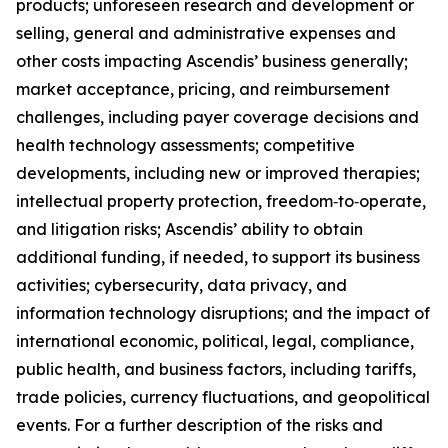
products; unforeseen research and development or
selling, general and administrative expenses and
other costs impacting Ascendis’ business generally;
market acceptance, pricing, and reimbursement
challenges, including payer coverage decisions and
health technology assessments; competitive
developments, including new or improved therapies;
intellectual property protection, freedom‑to‑operate,
and litigation risks; Ascendis’ ability to obtain
additional funding, if needed, to support its business
activities; cybersecurity, data privacy, and
information technology disruptions; and the impact of
international economic, political, legal, compliance,
public health, and business factors, including tariffs,
trade policies, currency fluctuations, and geopolitical
events. For a further description of the risks and