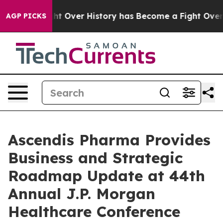
ight Over History has Become a Fight Over Democracy
AGP PICKS
Ascendis Pharma Provides
Business and Strategic
Roadmap Update at 44th
Annual J.P. Morgan
Healthcare Conference