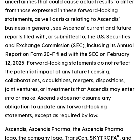
uncertainties that could cause actual results to differ
from those expressed in these forward-looking
statements, as well as risks relating to Ascendis’
business in general, see Ascendis’ current and future
reports filed with, or submitted to, the U.S. Securities
and Exchange Commission (SEC), including its Annual
Report on Form 20-F filed with the SEC on February
12, 2025. Forward-looking statements do not reflect
the potential impact of any future licensing,
collaborations, acquisitions, mergers, dispositions,
joint ventures, or investments that Ascendis may enter
into or make. Ascendis does not assume any
obligation to update any forward-looking
statements, except as required by law.
Ascendis, Ascendis Pharma, the Ascendis Pharma
®
logo, the company logo, TransCon, SKYTROFA
,
and