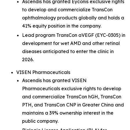
Ascendis has granted Eyconis exclusive rights
to develop and commercialize TransCon
ophthalmology products globally and holds a
41% equity position in the company.
Lead program TransCon aVEGF (EYC-0305) in
development for wet AMD and other retinal
diseases anticipated to enter the clinic in
2026.
VISEN Pharmaceuticals
Ascendis has granted VISEN
Pharmaceuticals exclusive rights to develop
and commercialize TransCon hGH, TransCon
PTH, and TransCon CNP in Greater China and
maintains a 39% ownership interest in the
public company.