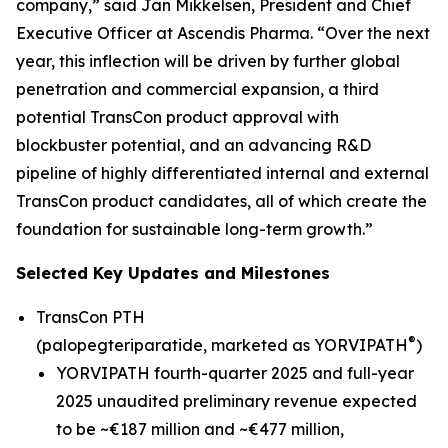
company,” said Jan Mikkelsen, President and Chief
Executive Officer at Ascendis Pharma. “Over the next
year, this inflection will be driven by further global
penetration and commercial expansion, a third
potential TransCon product approval with
blockbuster potential, and an advancing R&D
pipeline of highly differentiated internal and external
TransCon product candidates, all of which create the
foundation for sustainable long-term growth.”
Selected Key Updates and Milestones
TransCon PTH
®
(palopegteriparatide, marketed as YORVIPATH
)
YORVIPATH fourth-quarter 2025 and full-year
2025 unaudited preliminary revenue expected
to be ~€187 million and ~€477 million,