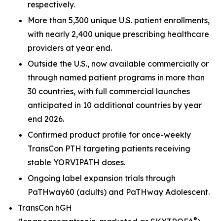
respectively.
More than 5,300 unique U.S. patient enrollments,
with nearly 2,400 unique prescribing healthcare
providers at year end.
Outside the U.S., now available commercially or
through named patient programs in more than
30 countries, with full commercial launches
anticipated in 10 additional countries by year
end 2026.
Confirmed product profile for once-weekly
TransCon PTH targeting patients receiving
stable YORVIPATH doses.
Ongoing label expansion trials through
PaTHway60 (adults) and PaTHway Adolescent.
TransCon hGH
®