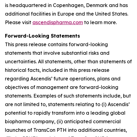
is headquartered in Copenhagen, Denmark and has
additional facilities in Europe and the United States.
Please visit
ascendispharma.com
to learn more.
Forward-Looking Statements
This press release contains forward-looking
statements that involve substantial risks and
uncertainties. All statements, other than statements of
historical facts, included in this press release
regarding Ascendis’ future operations, plans and
objectives of management are forward-looking
statements. Examples of such statements include, but
are not limited to, statements relating to (i) Ascendis’
potential to rapidly transform into a leading global
biopharma company, (ii) anticipated commercial
launches of TransCon PTH into additional countries,