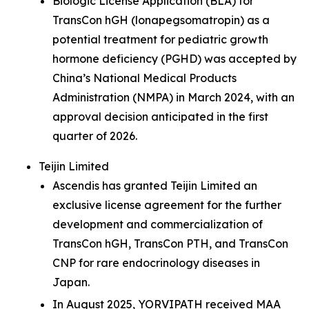
Biologic License Application (BLA) for
TransCon hGH (lonapegsomatropin) as a
potential treatment for pediatric growth
hormone deficiency (PGHD) was accepted by
China’s National Medical Products
Administration (NMPA) in March 2024, with an
approval decision anticipated in the first
quarter of 2026.
Teijin Limited
Ascendis has granted Teijin Limited an
exclusive license agreement for the further
development and commercialization of
TransCon hGH, TransCon PTH, and TransCon
CNP for rare endocrinology diseases in
Japan.
In August 2025, YORVIPATH received MAA