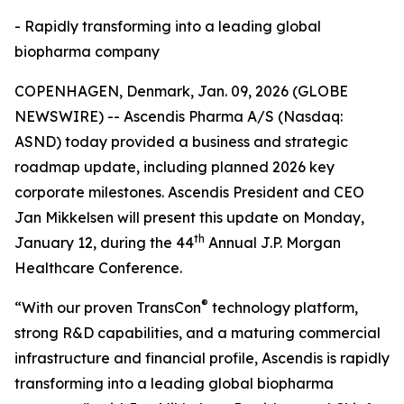
- Rapidly transforming into a leading global
biopharma company
COPENHAGEN, Denmark, Jan. 09, 2026 (GLOBE
NEWSWIRE) -- Ascendis Pharma A/S (Nasdaq:
ASND) today provided a business and strategic
roadmap update, including planned 2026 key
corporate milestones. Ascendis President and CEO
Jan Mikkelsen will present this update on Monday,
th
January 12, during the 44
Annual J.P. Morgan
Healthcare Conference.
®
“With our proven TransCon
technology platform,
strong R&D capabilities, and a maturing commercial
infrastructure and financial profile, Ascendis is rapidly
transforming into a leading global biopharma