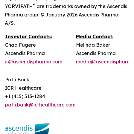
®
YORVIPATH
are trademarks owned by the Ascendis
Pharma group. © January 2026 Ascendis Pharma
A/S.
Investor Contacts:
Media Contact:
Chad Fugere
Melinda Baker
Ascendis Pharma
Ascendis Pharma
ir@ascendispharma.com
media@ascendispharma
Patti Bank
ICR Healthcare
+1 (415) 513-1284
patti.bank@icrhealthcare.com