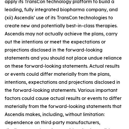
apply its TransCon technology platform to build a
leading, fully integrated biopharma company, and
(xii) Ascendis’ use of its TransCon technologies to
create new and potentially best-in-class therapies.
Ascendis may not actually achieve the plans, carry
out the intentions or meet the expectations or
projections disclosed in the forward-looking
statements and you should not place undue reliance
on these forward-looking statements. Actual results
or events could differ materially from the plans,
intentions, expectations and projections disclosed in
the forward-looking statements. Various important
factors could cause actual results or events to differ
materially from the forward-looking statements that
Ascendis makes, including, without limitation:
dependence on third‑party manufacturers,