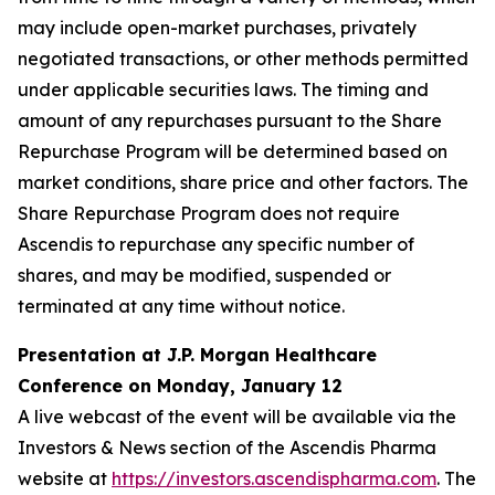
may include open-market purchases, privately
negotiated transactions, or other methods permitted
under applicable securities laws. The timing and
amount of any repurchases pursuant to the Share
Repurchase Program will be determined based on
market conditions, share price and other factors. The
Share Repurchase Program does not require
Ascendis to repurchase any specific number of
shares, and may be modified, suspended or
terminated at any time without notice.
Presentation at J.P. Morgan Healthcare
Conference on Monday, January 12
A live webcast of the event will be available via the
Investors & News section of the Ascendis Pharma
website at
https://investors.ascendispharma.com
. The