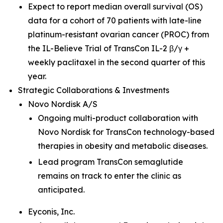
Expect to report median overall survival (OS)
data for a cohort of 70 patients with late-line
platinum-resistant ovarian cancer (PROC) from
the IL-Believe Trial of TransCon IL-2 β/γ +
weekly paclitaxel in the second quarter of this
year.
Strategic Collaborations & Investments
Novo Nordisk A/S
Ongoing multi-product collaboration with
Novo Nordisk for TransCon technology-based
therapies in obesity and metabolic diseases.
Lead program TransCon semaglutide
remains on track to enter the clinic as
anticipated.
Eyconis, Inc.