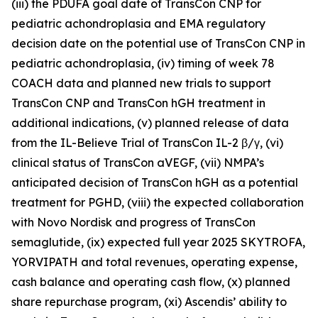
(iii) the PDUFA goal date of TransCon CNP for
pediatric achondroplasia and EMA regulatory
decision date on the potential use of TransCon CNP in
pediatric achondroplasia, (iv) timing of week 78
COACH data and planned new trials to support
TransCon CNP and TransCon hGH treatment in
additional indications, (v) planned release of data
from the IL-Believe Trial of TransCon IL-2 β/γ, (vi)
clinical status of TransCon aVEGF, (vii) NMPA’s
anticipated decision of TransCon hGH as a potential
treatment for PGHD, (viii) the expected collaboration
with Novo Nordisk and progress of TransCon
semaglutide, (ix) expected full year 2025 SKYTROFA,
YORVIPATH and total revenues, operating expense,
cash balance and operating cash flow, (x) planned
share repurchase program, (xi) Ascendis’ ability to