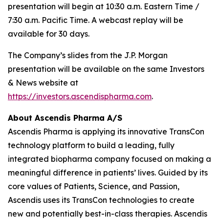
presentation will begin at 10:30 a.m. Eastern Time /
7:30 a.m. Pacific Time. A webcast replay will be
available for 30 days.
The Company’s slides from the J.P. Morgan
presentation will be available on the same Investors
& News website at
https://investors.ascendispharma.com
.
About Ascendis Pharma A/S
Ascendis Pharma is applying its innovative TransCon
technology platform to build a leading, fully
integrated biopharma company focused on making a
meaningful difference in patients’ lives. Guided by its
core values of Patients, Science, and Passion,
Ascendis uses its TransCon technologies to create
new and potentially best-in-class therapies. Ascendis