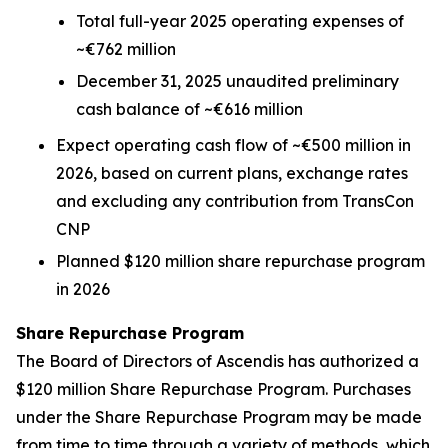
Total full-year 2025 operating expenses of
~€762 million
December 31, 2025 unaudited preliminary
cash balance of ~€616 million
Expect operating cash flow of ~€500 million in
2026, based on current plans, exchange rates
and excluding any contribution from TransCon
CNP
Planned $120 million share repurchase program
in 2026
Share Repurchase Program
The Board of Directors of Ascendis has authorized a
$120 million Share Repurchase Program. Purchases
under the Share Repurchase Program may be made
from time to time through a variety of methods, which