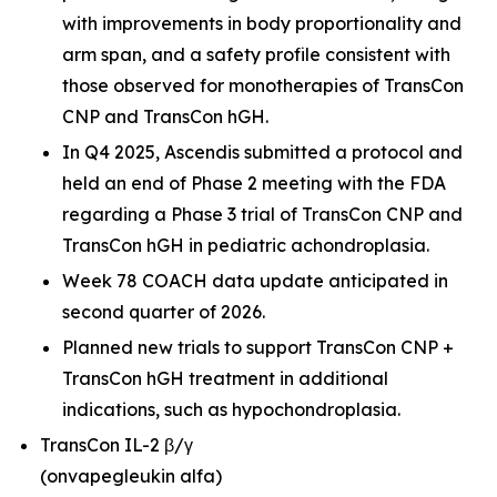
with improvements in body proportionality and
arm span, and a safety profile consistent with
those observed for monotherapies of TransCon
CNP and TransCon hGH.
In Q4 2025, Ascendis submitted a protocol and
held an end of Phase 2 meeting with the FDA
regarding a Phase 3 trial of TransCon CNP and
TransCon hGH in pediatric achondroplasia.
Week 78 COACH data update anticipated in
second quarter of 2026.
Planned new trials to support TransCon CNP +
TransCon hGH treatment in additional
indications, such as hypochondroplasia.
TransCon IL-2 β/γ
(onvapegleukin alfa)