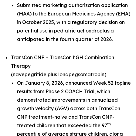
Submitted marketing authorization application
(MAA) to the European Medicines Agency (EMA)
in October 2025, with a regulatory decision on
potential use in pediatric achondroplasia
anticipated in the fourth quarter of 2026.
TransCon CNP + TransCon hGH Combination
Therapy
(navepegritide plus lonapegsomatropin)
On January 8, 2026, announced Week 52 topline
results from Phase 2 COACH Trial, which
demonstrated improvements in annualized
growth velocity (AGV) across both TransCon
CNP treatment-naïve and TransCon CNP-
th
treated children that exceeded the 97
percentile of average stature children, along