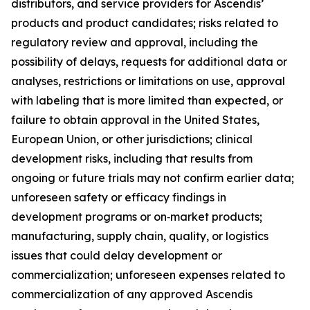
distributors, and service providers for Ascendis’
products and product candidates; risks related to
regulatory review and approval, including the
possibility of delays, requests for additional data or
analyses, restrictions or limitations on use, approval
with labeling that is more limited than expected, or
failure to obtain approval in the United States,
European Union, or other jurisdictions; clinical
development risks, including that results from
ongoing or future trials may not confirm earlier data;
unforeseen safety or efficacy findings in
development programs or on‑market products;
manufacturing, supply chain, quality, or logistics
issues that could delay development or
commercialization; unforeseen expenses related to
commercialization of any approved Ascendis