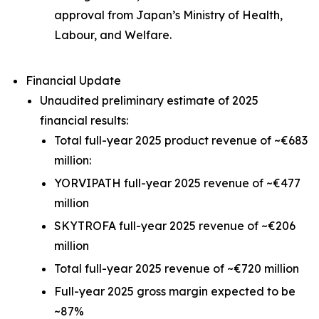
approval from Japan’s Ministry of Health,
Labour, and Welfare.
Financial Update
Unaudited preliminary estimate of 2025
financial results:
Total full-year 2025 product revenue of ~€683
million:
YORVIPATH full-year 2025 revenue of ~€477
million
SKYTROFA full-year 2025 revenue of ~€206
million
Total full-year 2025 revenue of ~€720 million
Full-year 2025 gross margin expected to be
~87%