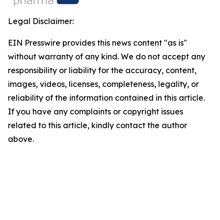
Legal Disclaimer:
EIN Presswire provides this news content "as is"
without warranty of any kind. We do not accept any
responsibility or liability for the accuracy, content,
images, videos, licenses, completeness, legality, or
reliability of the information contained in this article.
If you have any complaints or copyright issues
related to this article, kindly contact the author
above.