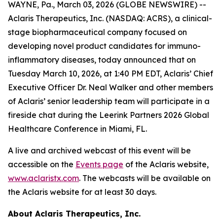
WAYNE, Pa., March 03, 2026 (GLOBE NEWSWIRE) --
Aclaris Therapeutics, Inc. (NASDAQ: ACRS), a clinical-
stage biopharmaceutical company focused on
developing novel product candidates for immuno-
inflammatory diseases, today announced that on
Tuesday March 10, 2026, at 1:40 PM EDT, Aclaris’ Chief
Executive Officer Dr. Neal Walker and other members
of Aclaris’ senior leadership team will participate in a
fireside chat during the Leerink Partners 2026 Global
Healthcare Conference in Miami, FL.
A live and archived webcast of this event will be
accessible on the
Events page
of the Aclaris website,
www.aclaristx.com
. The webcasts will be available on
the Aclaris website for at least 30 days.
About Aclaris Therapeutics, Inc.