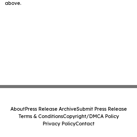
above.
About
Press Release Archive
Submit Press Release
Terms & Conditions
Copyright/DMCA Policy
Privacy Policy
Contact