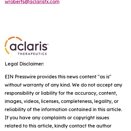
wroberts@aclaristx.com
Legal Disclaimer:
EIN Presswire provides this news content "as is"
without warranty of any kind. We do not accept any
responsibility or liability for the accuracy, content,
images, videos, licenses, completeness, legality, or
reliability of the information contained in this article.
If you have any complaints or copyright issues
related to this article, kindly contact the author