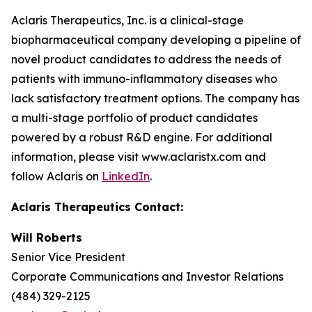
Aclaris Therapeutics, Inc. is a clinical-stage
biopharmaceutical company developing a pipeline of
novel product candidates to address the needs of
patients with immuno-inflammatory diseases who
lack satisfactory treatment options. The company has
a multi-stage portfolio of product candidates
powered by a robust R&D engine. For additional
information, please visit www.aclaristx.com and
follow Aclaris on
LinkedIn
.
Aclaris Therapeutics Contact:
Will Roberts
Senior Vice President
Corporate Communications and Investor Relations
(484) 329-2125