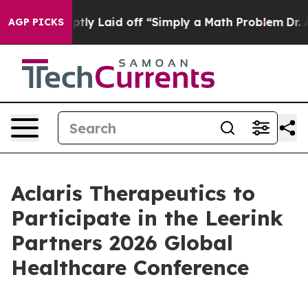
ople Abruptly Laid off “Simply a Math Problem
Dr. Ab
AGP PICKS
Aclaris Therapeutics to
Participate in the Leerink
Partners 2026 Global
Healthcare Conference