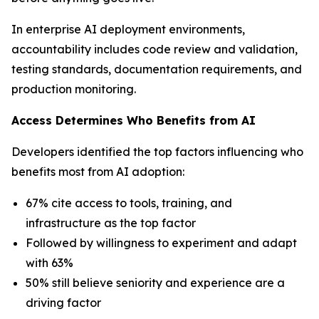
In enterprise AI deployment environments,
accountability includes code review and validation,
testing standards, documentation requirements, and
production monitoring.
Access Determines Who Benefits from AI
Developers identified the top factors influencing who
benefits most from AI adoption:
67% cite access to tools, training, and
infrastructure as the top factor
Followed by willingness to experiment and adapt
with 63%
50% still believe seniority and experience are a
driving factor