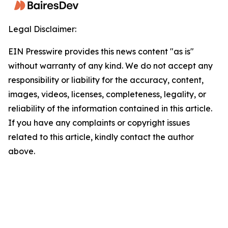
Legal Disclaimer:
EIN Presswire provides this news content "as is"
without warranty of any kind. We do not accept any
responsibility or liability for the accuracy, content,
images, videos, licenses, completeness, legality, or
reliability of the information contained in this article.
If you have any complaints or copyright issues
related to this article, kindly contact the author
above.