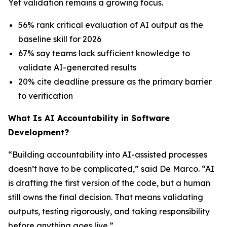
Yet validation remains a growing focus.
56% rank critical evaluation of AI output as the
baseline skill for 2026
67% say teams lack sufficient knowledge to
validate AI-generated results
20% cite deadline pressure as the primary barrier
to verification
What Is AI Accountability in Software
Development?
“Building accountability into AI-assisted processes
doesn’t have to be complicated,” said De Marco. “AI
is drafting the first version of the code, but a human
still owns the final decision. That means validating
outputs, testing rigorously, and taking responsibility
before anything goes live.”