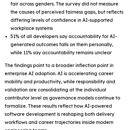
fair across genders. The survey did not measure
the causes of perceived fairness gaps, but reflects
differing levels of confidence in AI-supported
workplace systems
51% of all developers say accountability for AI-
generated outcomes falls on them personally,
while 11% say accountability remains unclear
The findings point to a broader inflection point in
enterprise AI adoption. AI is accelerating career
mobility and productivity, while responsibility and
validation are consolidating at the individual
contributor level as governance models continue to
formalize. These results reflect how AI-powered
software development is reshaping both delivery
workflows and career trajectories inside modern