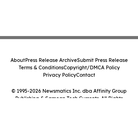
About
Press Release Archive
Submit Press Release
Terms & Conditions
Copyright/DMCA Policy
Privacy Policy
Contact
© 1995-2026 Newsmatics Inc. dba Affinity Group
Publishing & Samoan Tech Currents. All Rights
Reserved.
Cookie Settings / Your Privacy Choices