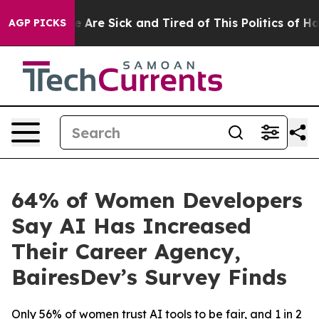
: “People Are Sick and Tired of This Politics of Hatred
AGP PICKS
64% of Women Developers
Say AI Has Increased
Their Career Agency,
BairesDev’s Survey Finds
Only 56% of women trust AI tools to be fair, and 1 in 2