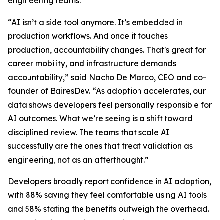
engineering teams.
“AI isn’t a side tool anymore. It’s embedded in
production workflows. And once it touches
production, accountability changes. That’s great for
career mobility, and infrastructure demands
accountability,” said Nacho De Marco, CEO and co-
founder of BairesDev. “As adoption accelerates, our
data shows developers feel personally responsible for
AI outcomes. What we’re seeing is a shift toward
disciplined review. The teams that scale AI
successfully are the ones that treat validation as
engineering, not as an afterthought.”
Developers broadly report confidence in AI adoption,
with 88% saying they feel comfortable using AI tools
and 58% stating the benefits outweigh the overhead.