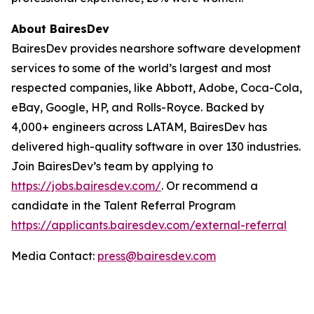
About BairesDev
BairesDev provides nearshore software development
services to some of the world’s largest and most
respected companies, like Abbott, Adobe, Coca-Cola,
eBay, Google, HP, and Rolls-Royce. Backed by
4,000+ engineers across LATAM, BairesDev has
delivered high-quality software in over 130 industries.
Join BairesDev’s team by applying to
https://jobs.bairesdev.com/
. Or recommend a
candidate in the Talent Referral Program
https://applicants.bairesdev.com/external-referral
Media Contact:
press@bairesdev.com