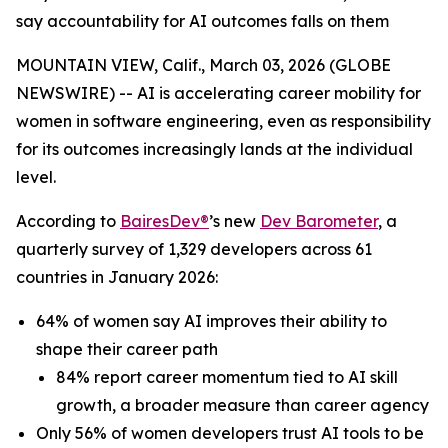
say accountability for AI outcomes falls on them
MOUNTAIN VIEW, Calif., March 03, 2026 (GLOBE
NEWSWIRE) -- AI is accelerating career mobility for
women in software engineering, even as responsibility
for its outcomes increasingly lands at the individual
level.
According to
BairesDev®
’s new
Dev Barometer
, a
quarterly survey of 1,329 developers across 61
countries in January 2026:
64% of women say AI improves their ability to
shape their career path
84% report career momentum tied to AI skill
growth, a broader measure than career agency
Only 56% of women developers trust AI tools to be