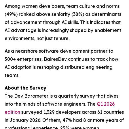
Among women developers, team culture and norms
(49%) ranked above seniority (38%) as determinants
of advancement through AI skills. This indicates that
AI advantage is increasingly shaped by enablement
environments, not just tenure.
As a nearshore software development partner to
500+ enterprises, BairesDev continues to track how
AI adoption is reshaping distributed engineering
teams.
About the Survey
The Dev Barometer is a quarterly survey that dives
into the minds of software engineers. The
Q1 2026
edition
surveyed 1,329 developers across 61 countries
in January 2026. Of them, 47% had 8 or more years of
professional experience, 25% were women.