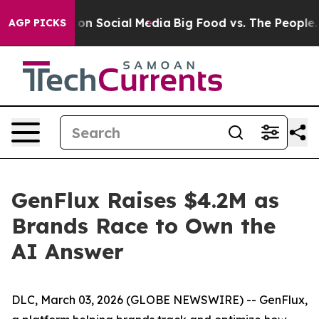
l Messages on Social Media
Big Food vs. The People. Bi
AGP PICKS
GenFlux Raises $4.2M as
Brands Race to Own the
AI Answer
DLC, March 03, 2026 (GLOBE NEWSWIRE) -- GenFlux,