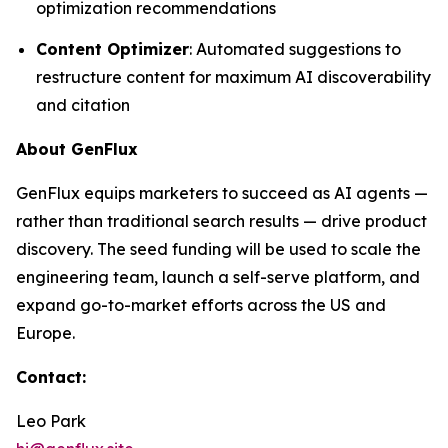
optimization recommendations
Content Optimizer
: Automated suggestions to
restructure content for maximum AI discoverability
and citation
About GenFlux
GenFlux equips marketers to succeed as AI agents —
rather than traditional search results — drive product
discovery. The seed funding will be used to scale the
engineering team, launch a self-serve platform, and
expand go-to-market efforts across the US and
Europe.
Contact:
Leo Park