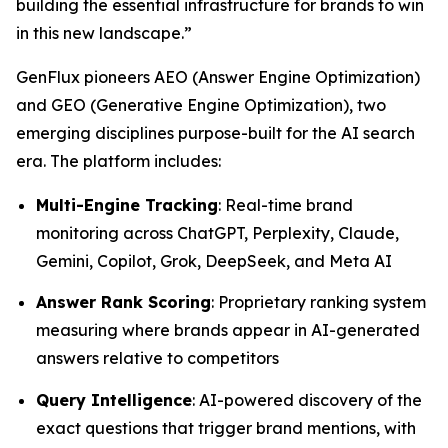
building the essential infrastructure for brands to win
in this new landscape.”
GenFlux pioneers AEO (Answer Engine Optimization)
and GEO (Generative Engine Optimization), two
emerging disciplines purpose-built for the AI search
era. The platform includes:
Multi-Engine Tracking
: Real-time brand
monitoring across ChatGPT, Perplexity, Claude,
Gemini, Copilot, Grok, DeepSeek, and Meta AI
Answer Rank Scoring
: Proprietary ranking system
measuring where brands appear in AI-generated
answers relative to competitors
Query Intelligence
: AI-powered discovery of the
exact questions that trigger brand mentions, with