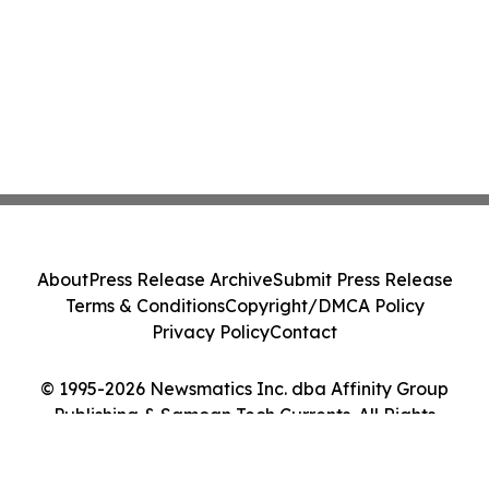
About
Press Release Archive
Submit Press Release
Terms & Conditions
Copyright/DMCA Policy
Privacy Policy
Contact
© 1995-2026 Newsmatics Inc. dba Affinity Group
Publishing & Samoan Tech Currents. All Rights
Reserved.