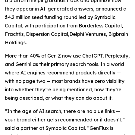
a platform helping brands track and optimize how
they appear in AI-generated answers, announced a
$4.2 million seed funding round led by Symbolic
Capital, with participation from Borderless Capital,
Frachtis, Dispersion Capital,Delphi Ventures, Bigbrain
Holdings.
More than 40% of Gen Z now use ChatGPT, Perplexity,
and Gemini as their primary search tools. In a world
where AI engines recommend products directly —
with no page two — most brands have zero visibility
into whether they’re being mentioned, how they’re
being described, or what they can do about it.
“In the age of AI search, there are no blue links —
your brand either gets recommended or it doesn’t,”
said a partner at Symbolic Capital. “GenFlux is