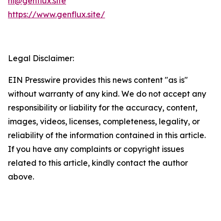
hi@genflux.site
https://www.genflux.site/
Legal Disclaimer:
EIN Presswire provides this news content "as is"
without warranty of any kind. We do not accept any
responsibility or liability for the accuracy, content,
images, videos, licenses, completeness, legality, or
reliability of the information contained in this article.
If you have any complaints or copyright issues
related to this article, kindly contact the author
above.